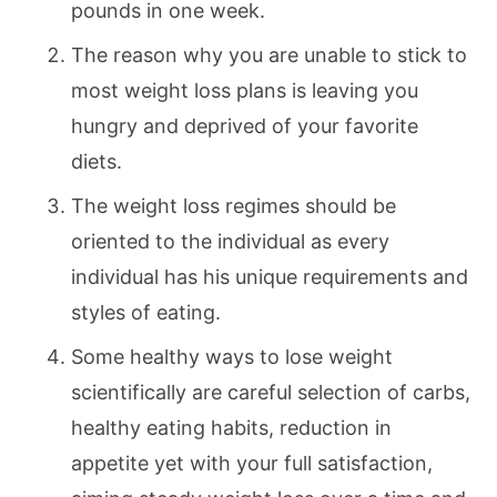
pounds in one week.
The reason why you are unable to stick to
most weight loss plans is leaving you
hungry and deprived of your favorite
diets.
The weight loss regimes should be
oriented to the individual as every
individual has his unique requirements and
styles of eating.
Some healthy ways to lose weight
scientifically are careful selection of carbs,
healthy eating habits, reduction in
appetite yet with your full satisfaction,