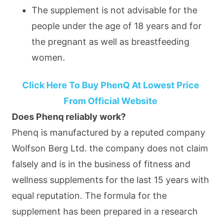
The supplement is not advisable for the
people under the age of 18 years and for
the pregnant as well as breastfeeding
women.
Click Here To Buy PhenQ At Lowest Price
From Official Website
Does Phenq reliably work?
Phenq is manufactured by a reputed company
Wolfson Berg Ltd. the company does not claim
falsely and is in the business of fitness and
wellness supplements for the last 15 years with
equal reputation. The formula for the
supplement has been prepared in a research