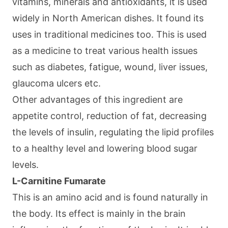
vitamins, minerals and antioxidants, it is used
widely in North American dishes. It found its
uses in traditional medicines too. This is used
as a medicine to treat various health issues
such as diabetes, fatigue, wound, liver issues,
glaucoma ulcers etc.
Other advantages of this ingredient are
appetite control, reduction of fat, decreasing
the levels of insulin, regulating the lipid profiles
to a healthy level and lowering blood sugar
levels.
L-Carnitine Fumarate
This is an amino acid and is found naturally in
the body. Its effect is mainly in the brain