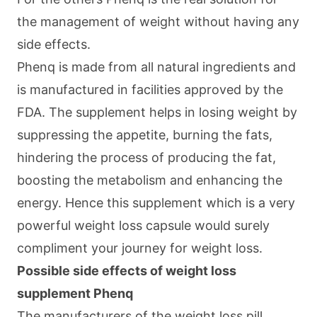
the management of weight without having any
side effects.
Phenq is made from all natural ingredients and
is manufactured in facilities approved by the
FDA. The supplement helps in losing weight by
suppressing the appetite, burning the fats,
hindering the process of producing the fat,
boosting the metabolism and enhancing the
energy. Hence this supplement which is a very
powerful weight loss capsule would surely
compliment your journey for weight loss.
Possible side effects of weight loss
supplement Phenq
The manufacturers of the weight loss pill