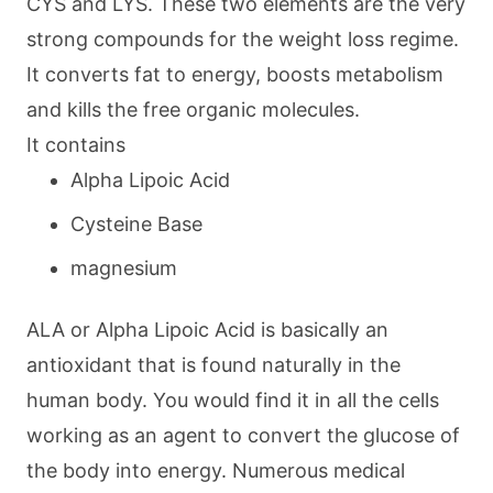
CYS and LYS. These two elements are the very
strong compounds for the weight loss regime.
It converts fat to energy, boosts metabolism
and kills the free organic molecules.
It contains
Alpha Lipoic Acid
Cysteine Base
magnesium
ALA or Alpha Lipoic Acid is basically an
antioxidant that is found naturally in the
human body. You would find it in all the cells
working as an agent to convert the glucose of
the body into energy. Numerous medical