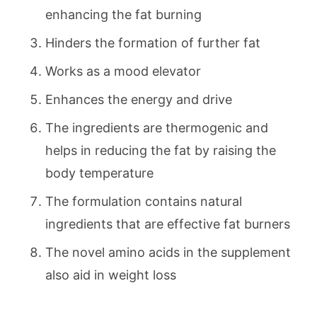
enhancing the fat burning
Hinders the formation of further fat
Works as a mood elevator
Enhances the energy and drive
The ingredients are thermogenic and
helps in reducing the fat by raising the
body temperature
The formulation contains natural
ingredients that are effective fat burners
The novel amino acids in the supplement
also aid in weight loss