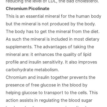
reducing the level of LDL, the bad cholesterol.
Chromium Picolinate
This is an essential mineral for the human body
but the mineral is not produced by the body.
The body has to get the mineral from the diet.
As such the mineral is included in most dietary
supplements. The advantages of taking the
mineral are: it enhances the quality of lipid
profile and insulin sensitivity. It also improves
carbohydrate metabolism.
Chromium and insulin together prevents the
presence of free glucose in the blood by
helping glucose to transport to the cells. This
action assists in regulating the blood sugar