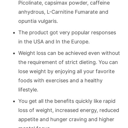
Picolinate, capsimax powder, caffeine
anhydrous, L-Carnitine Fumarate and
opuntia vulgaris.
The product got very popular responses
in the USA and In the Europe.
Weight loss can be achieved even without
the requirement of strict dieting. You can
lose weight by enjoying all your favorite
foods with exercises and a healthy
lifestyle.
You get all the benefits quickly like rapid
loss of weight, increased energy, reduced
appetite and hunger craving and higher