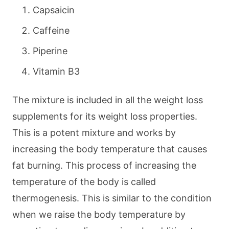
Capsaicin
Caffeine
Piperine
Vitamin B3
The mixture is included in all the weight loss
supplements for its weight loss properties.
This is a potent mixture and works by
increasing the body temperature that causes
fat burning. This process of increasing the
temperature of the body is called
thermogenesis. This is similar to the condition
when we raise the body temperature by