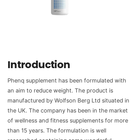
Introduction
Phenq supplement has been formulated with
an aim to reduce weight. The product is
manufactured by Wolfson Berg Ltd situated in
the UK. The company has been in the market
of wellness and fitness supplements for more
than 15 years. The formulation is well