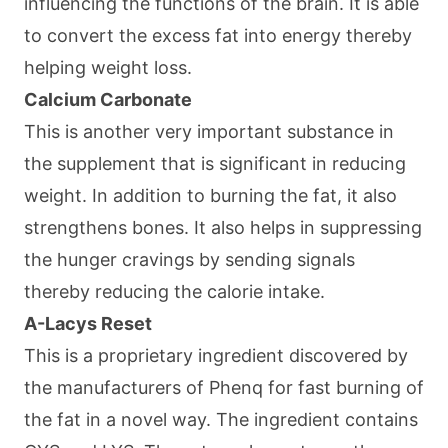
influencing the functions of the brain. It is able
to convert the excess fat into energy thereby
helping weight loss.
Calcium Carbonate
This is another very important substance in
the supplement that is significant in reducing
weight. In addition to burning the fat, it also
strengthens bones. It also helps in suppressing
the hunger cravings by sending signals
thereby reducing the calorie intake.
A-Lacys Reset
This is a proprietary ingredient discovered by
the manufacturers of Phenq for fast burning of
the fat in a novel way. The ingredient contains