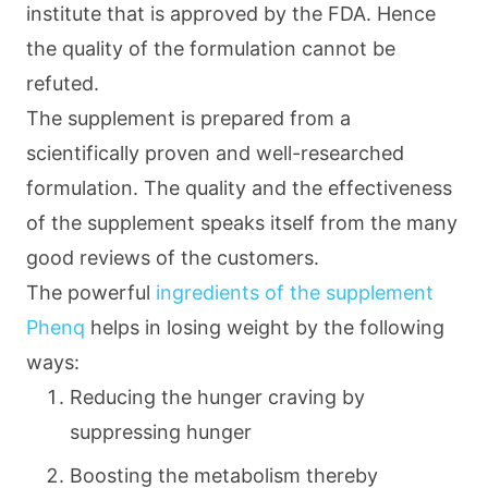
institute that is approved by the FDA. Hence
the quality of the formulation cannot be
refuted.
The supplement is prepared from a
scientifically proven and well-researched
formulation. The quality and the effectiveness
of the supplement speaks itself from the many
good reviews of the customers.
The powerful
ingredients of the supplement
Phenq
helps in losing weight by the following
ways:
Reducing the hunger craving by
suppressing hunger
Boosting the metabolism thereby