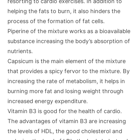
resorting to cardio exercises. In addition to
helping the fats to burn, it also hinders the
process of the formation of fat cells.
Piperine of the mixture works as a bioavailable
substance increasing the body’s absorption of
nutrients.
Capsicum is the main element of the mixture
that provides a spicy fervor to the mixture. By
increasing the rate of metabolism, it helps in
burning more fat and losing weight through
increased energy expenditure.
Vitamin B3 is good for the health of cardio.
The advantages of vitamin B3 are increasing
the levels of HDL, the good cholesterol and