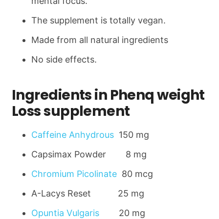
mental focus.
The supplement is totally vegan.
Made from all natural ingredients
No side effects.
Ingredients in Phenq weight
Loss supplement
Caffeine Anhydrous
150 mg
Capsimax Powder 8 mg
Chromium Picolinate
80 mcg
A-Lacys Reset 25 mg
Opuntia Vulgaris
20 mg