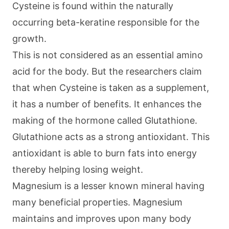
Cysteine is found within the naturally
occurring beta-keratine responsible for the
growth.
This is not considered as an essential amino
acid for the body. But the researchers claim
that when Cysteine is taken as a supplement,
it has a number of benefits. It enhances the
making of the hormone called Glutathione.
Glutathione acts as a strong antioxidant. This
antioxidant is able to burn fats into energy
thereby helping losing weight.
Magnesium is a lesser known mineral having
many beneficial properties. Magnesium
maintains and improves upon many body