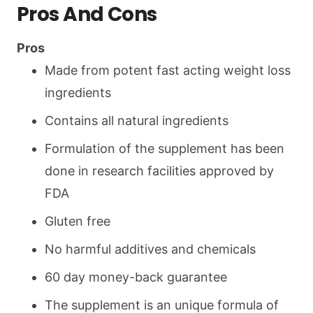
Pros And Cons
Pros
Made from potent fast acting weight loss
ingredients
Contains all natural ingredients
Formulation of the supplement has been
done in research facilities approved by
FDA
Gluten free
No harmful additives and chemicals
60 day money-back guarantee
The supplement is an unique formula of