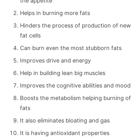
the appetite
Helps in burning more fats
Hinders the process of production of new
fat cells
Can burn even the most stubborn fats
Improves drive and energy
Help in building lean big muscles
Improves the cognitive abilities and mood
Boosts the metabolism helping burning of
fats
It also eliminates bloating and gas
It is having antioxidant properties