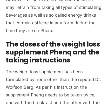
may refrain from taking all types of stimulating
beverages as well as so called energy drinks
that contain caffeine in any form during the
time they are on Phenq.
The doses of the weight loss
supplement Phenq and the
taking instructions
The weight loss supplement has been
formulated by none other than the reputed Dr.
Wolfson Berg. As per his instruction the
supplement Phenq needs to be taken twice,
one with the breakfast and the other with the