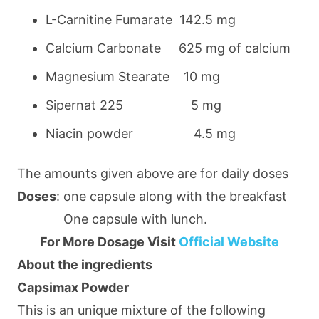
L-Carnitine Fumarate 142.5 mg
Calcium Carbonate 625 mg of calcium
Magnesium Stearate 10 mg
Sipernat 225 5 mg
Niacin powder 4.5 mg
The amounts given above are for daily doses
Doses
: one capsule along with the breakfast
One capsule with lunch.
For More Dosage Visit
Official Website
About the ingredients
Capsimax Powder
This is an unique mixture of the following