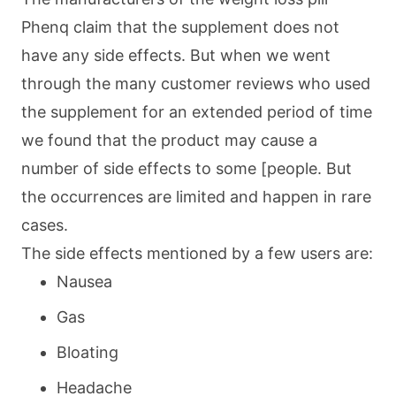
Phenq claim that the supplement does not
have any side effects. But when we went
through the many customer reviews who used
the supplement for an extended period of time
we found that the product may cause a
number of side effects to some [people. But
the occurrences are limited and happen in rare
cases.
The side effects mentioned by a few users are:
Nausea
Gas
Bloating
Headache