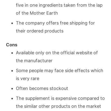
five in one ingredients taken from the lap
of the Mother Earth
The company offers free shipping for
their ordered products
Cons
Available only on the official website of
the manufacturer
Some people may face side effects which
is very rare
Often becomes stockout
The supplement is expensive compared to
the similar other products on the market