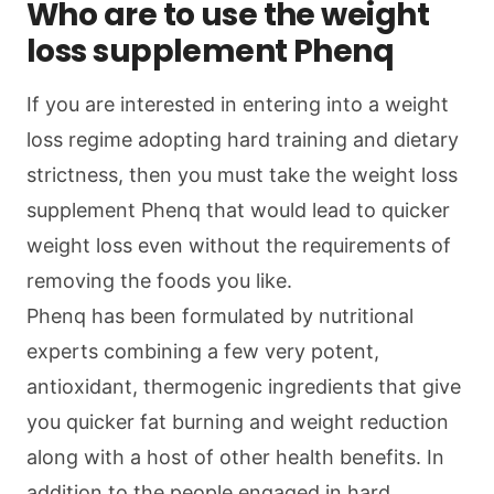
Who are to use the weight
loss supplement Phenq
If you are interested in entering into a weight
loss regime adopting hard training and dietary
strictness, then you must take the weight loss
supplement Phenq that would lead to quicker
weight loss even without the requirements of
removing the foods you like.
Phenq has been formulated by nutritional
experts combining a few very potent,
antioxidant, thermogenic ingredients that give
you quicker fat burning and weight reduction
along with a host of other health benefits. In
addition to the people engaged in hard