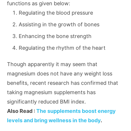
functions as given below:
Regulating the blood pressure
Assisting in the growth of bones
Enhancing the bone strength
Regulating the rhythm of the heart
Though apparently it may seem that
magnesium does not have any weight loss
benefits, recent research has confirmed that
taking magnesium supplements has
significantly reduced BMI index.
Also Read :
The supplements boost energy
levels and bring wellness in the body
.