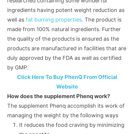
researched containing some wonderful
ingredients having potent weight reduction as
well as
fat burning properties
. The product is
made from 100% natural ingredients. Further
the quality of the products is ensured as the
products are manufactured in facilities that are
duly approved by the FDA as well as certified
by GMP.
Click Here To Buy PhenQ From Official
Website
How does the supplement Phenq work?
The supplement Phenq accomplish its work of
managing the weight by the following ways
It reduces the food craving by minimizing