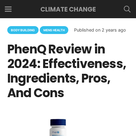
CLIMATE CHANGE
Published on
2 years ago
BODY BUILDING
MENS HEALTH
PhenQ Review in
2024: Effectiveness,
Ingredients, Pros,
And Cons