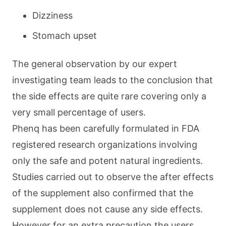
Dizziness
Stomach upset
The general observation by our expert
investigating team leads to the conclusion that
the side effects are quite rare covering only a
very small percentage of users.
Phenq has been carefully formulated in FDA
registered research organizations involving
only the safe and potent natural ingredients.
Studies carried out to observe the after effects
of the supplement also confirmed that the
supplement does not cause any side effects.
However for an extra precaution the users