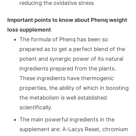
reducing the oxidative stress
Important points to know about Phenq weight
loss supplement
The formula of Phenq has been so
prepared as to get a perfect blend of the
potent and synergic power of its natural
ingredients prepared from the plants.
These ingredients have thermogenic
properties, the ability of which in boosting
the metabolism is well established
scientifically.
The main powerful ingredients in the
supplement are: A-Lacys Reset, chromium