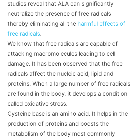
studies reveal that ALA can significantly
neutralize the presence of free radicals
thereby eliminating all the
harmful effects of
free radicals
.
We know that free radicals are capable of
attacking macromolecules leading to cell
damage. It has been observed that the free
radicals affect the nucleic acid, lipid and
proteins. When a large number of free radicals
are found in the body, it develops a condition
called oxidative stress.
Cysteine base is an amino acid. It helps in the
production of proteins and boosts the
metabolism of the body most commonly