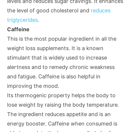
levels and reduces sugar cravings. It enhances
the level of good cholesterol and
reduces
triglycerides
.
Caffeine
This is the most popular ingredient in all the
weight loss supplements. It is a known
stimulant that is widely used to increase
alertness and to remedy chronic weakness
and fatigue. Caffeine is also helpful in
improving the mood.
Its thermogenic property helps the body to
lose weight by raising the body temperature.
The ingredient reduces appetite and is an
energy booster. Caffeine when consumed is