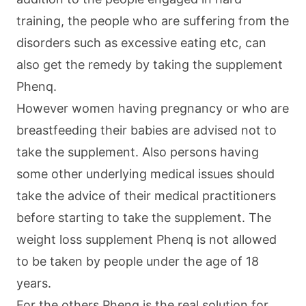
training, the people who are suffering from the
disorders such as excessive eating etc, can
also get the remedy by taking the supplement
Phenq.
However women having pregnancy or who are
breastfeeding their babies are advised not to
take the supplement. Also persons having
some other underlying medical issues should
take the advice of their medical practitioners
before starting to take the supplement. The
weight loss supplement Phenq is not allowed
to be taken by people under the age of 18
years.
For the others Phenq is the real solution for