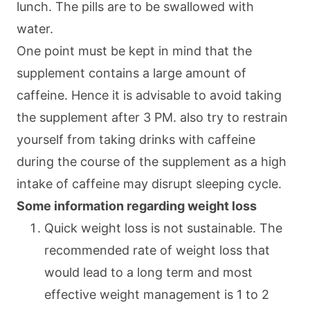
lunch. The pills are to be swallowed with
water.
One point must be kept in mind that the
supplement contains a large amount of
caffeine. Hence it is advisable to avoid taking
the supplement after 3 PM. also try to restrain
yourself from taking drinks with caffeine
during the course of the supplement as a high
intake of caffeine may disrupt sleeping cycle.
Some information regarding weight loss
Quick weight loss is not sustainable. The
recommended rate of weight loss that
would lead to a long term and most
effective weight management is 1 to 2