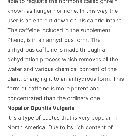
able to regulate the hormone called ghrelin
known as hunger hormone. In this way the
user is able to cut down on his calorie intake.
The caffeine included in the supplement,
Phenq, is in an anhydrous form. The
anhydrous caffeine is made through a
dehydration process which removes all the
water and various chemical content of the
plant, changing it to an anhydrous form. This
form of caffeine is more potent and
concentrated than the ordinary one.
Nopal or Opuntia Vulgaris
It is a type of cactus that is very popular in
North America. Due to its rich content of