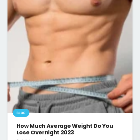
BLOG
How Much Average Weight Do You
Lose Overnight 2023