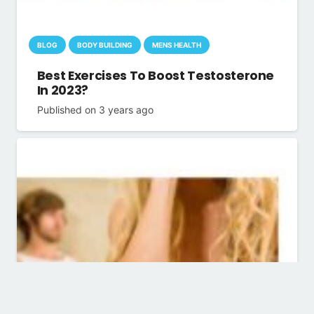
BLOG
BODY BUILDING
MENS HEALTH
Best Exercises To Boost Testosterone
In 2023?
Published on
3 years ago