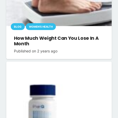
BLOG
WOMEN'S HEALTH
How Much Weight Can You Lose In A
Month
Published on
2 years ago