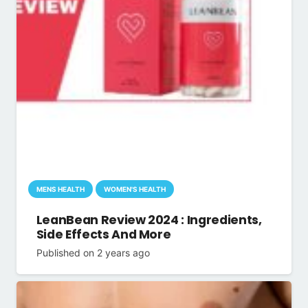
MENS HEALTH
WOMEN'S HEALTH
LeanBean Review 2024 : Ingredients,
Side Effects And More
Published on
2 years ago