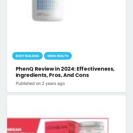
BODY BUILDING
MENS HEALTH
PhenQ Review in 2024: Effectiveness,
Ingredients, Pros, And Cons
Published on
2 years ago