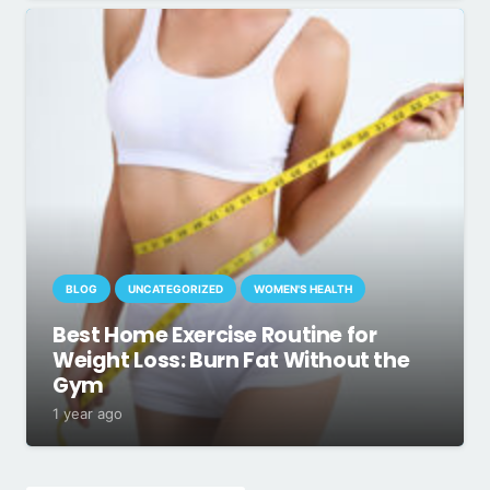
BLOG
UNCATEGORIZED
WOMEN'S HEALTH
Best Home Exercise Routine for
Weight Loss: Burn Fat Without the
Gym
1 year ago