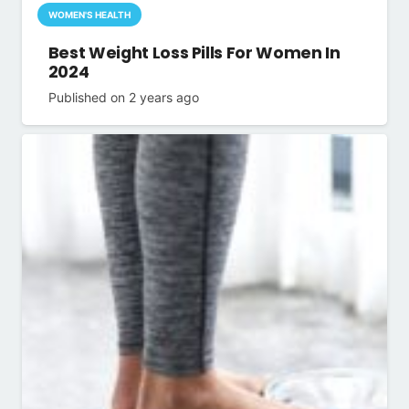
WOMEN'S HEALTH
Best Weight Loss Pills For Women In
2024
Published on
2 years ago