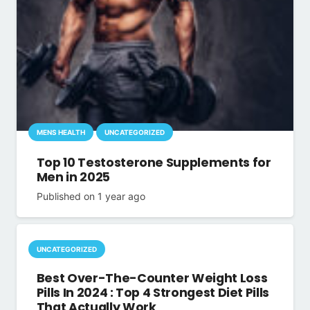
MENS HEALTH
UNCATEGORIZED
Top 10 Testosterone Supplements for
Men in 2025
Published on
1 year ago
UNCATEGORIZED
Best Over-The-Counter Weight Loss
Pills In 2024 : Top 4 Strongest Diet Pills
That Actually Work