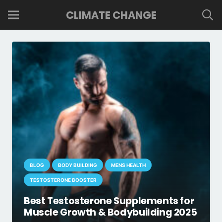
CLIMATE CHANGE
BLOG
BODY BUILDING
MENS HEALTH
TESTOSTERONE BOOSTER
Best Testosterone Supplements for
Muscle Growth & Bodybuilding 2025