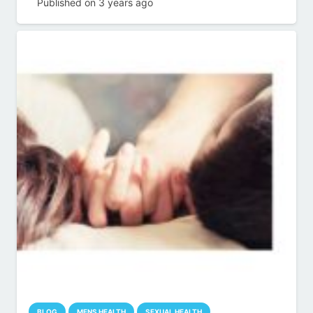
Published on
3 years ago
BLOG
MENS HEALTH
SEXUAL HEALTH