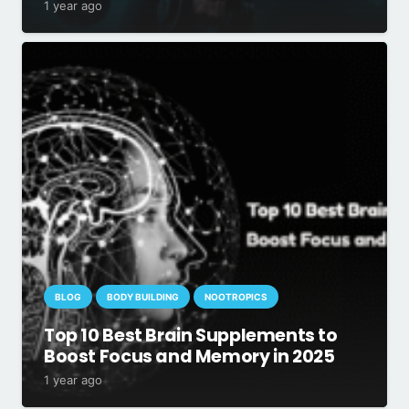
1 year ago
BLOG
BODY BUILDING
NOOTROPICS
Top 10 Best Brain Supplements to
Boost Focus and Memory in 2025
1 year ago