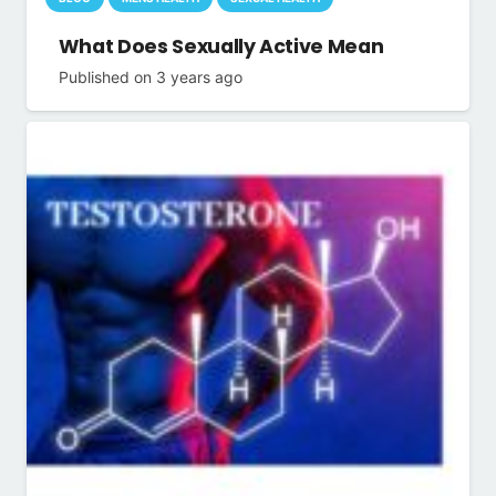
What Does Sexually Active Mean
Published on
3 years ago