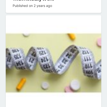
Published on
2 years ago