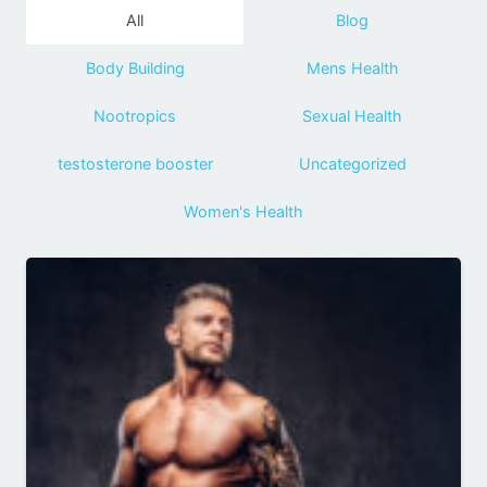
All
Blog
Body Building
Mens Health
Nootropics
Sexual Health
testosterone booster
Uncategorized
Women's Health