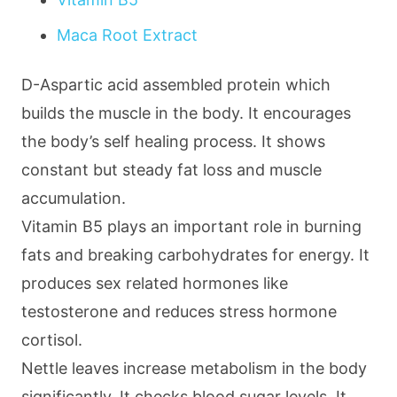
Maca Root Extract
D-Aspartic acid assembled protein which
builds the muscle in the body. It encourages
the body’s self healing process. It shows
constant but steady fat loss and muscle
accumulation.
Vitamin B5 plays an important role in burning
fats and breaking carbohydrates for energy. It
produces sex related hormones like
testosterone and reduces stress hormone
cortisol.
Nettle leaves increase metabolism in the body
significantly. It checks blood sugar levels. It