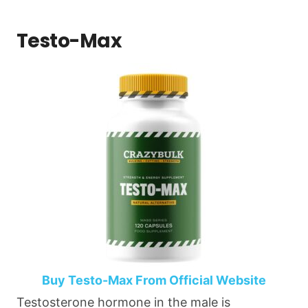
Testo-Max
Buy Testo-Max From Official Website
Testosterone hormone in the male is