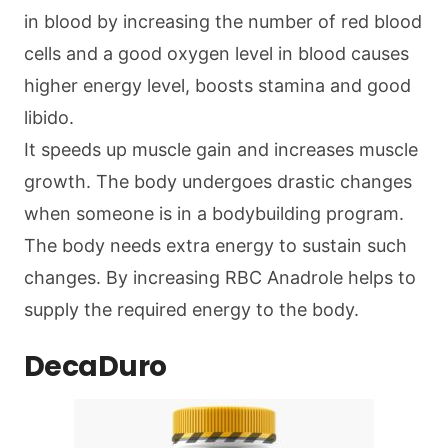
in blood by increasing the number of red blood
cells and a good oxygen level in blood causes
higher energy level, boosts stamina and good
libido.
It speeds up muscle gain and increases muscle
growth. The body undergoes drastic changes
when someone is in a bodybuilding program.
The body needs extra energy to sustain such
changes. By increasing RBC Anadrole helps to
supply the required energy to the body.
DecaDuro