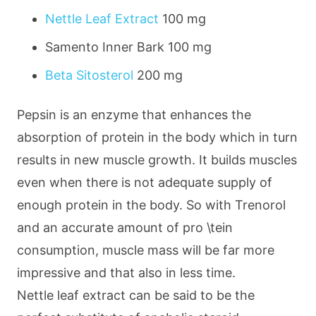
Nettle Leaf Extract
100 mg
Samento Inner Bark
100 mg
Beta Sitosterol
200 mg
Pepsin is an enzyme that enhances the
absorption of protein in the body which in turn
results in new muscle growth. It builds muscles
even when there is not adequate supply of
enough protein in the body. So with Trenorol
and an accurate amount of pro \tein
consumption, muscle mass will be far more
impressive and that also in less time.
Nettle leaf extract can be said to be the