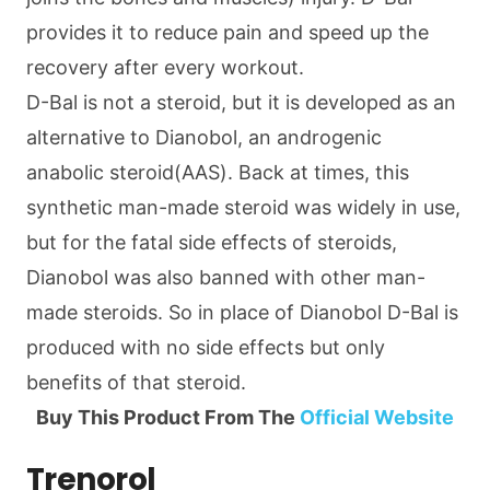
provides it to reduce pain and speed up the
recovery after every workout.
D-Bal is not a steroid, but it is developed as an
alternative to Dianobol, an androgenic
anabolic steroid(AAS). Back at times, this
synthetic man-made steroid was widely in use,
but for the fatal side effects of steroids,
Dianobol was also banned with other man-
made steroids. So in place of Dianobol D-Bal is
produced with no side effects but only
benefits of that steroid.
Buy This Product From The
Official Website
Trenorol