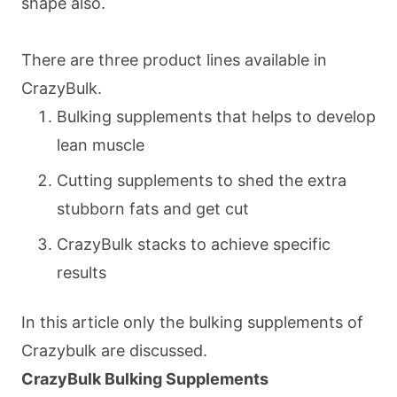
shape also.
There are three product lines available in
CrazyBulk.
Bulking supplements that helps to develop
lean muscle
Cutting supplements to shed the extra
stubborn fats and get cut
CrazyBulk stacks to achieve specific
results
In this article only the bulking supplements of
Crazybulk are discussed.
CrazyBulk Bulking Supplements