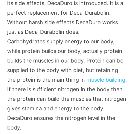
its side effects, DecaDuro is introduced. It is a
perfect replacement for Deca-Durabolin.
Without harsh side effects DecaDuro works
just as Deca-Durabolin does.
Carbohydrates supply energy to our body,
while protein builds our body, actually protein
builds the muscles in our body. Protein can be
supplied to the body with diet, but retaining
the protein is the main thing in
muscle building
.
If there is sufficient nitrogen in the body then
the protein can build the muscles that nitrogen
gives stamina and energy to the body.
DecaDuro ensures the nitrogen level in the
body.