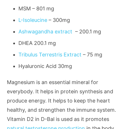
MSM –
801 mg
L-Isoleucine
–
300mg
Ashwagandha extract
–
200.1 mg
DHEA
200.1 mg
Tribulus Terrestris Extract
–
75 mg
Hyaluronic Acid
30mg
Magnesium is an essential mineral for
everybody. It helps in protein synthesis and
produce energy. It helps to keep the heart
healthy, and strengthen the immune system.
Vitamin D2 in D-Bal is used as it promotes
natural testosterone production
in the body,