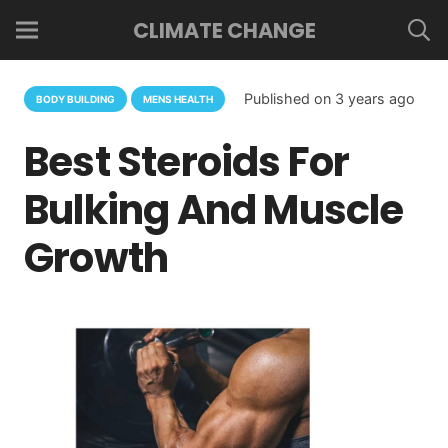
CLIMATE CHANGE
Published on
3 years ago
BODY BUILDING
MENS HEALTH
Best Steroids For
Bulking And Muscle
Growth