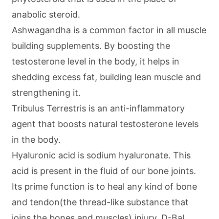
anabolic steroid.
Ashwagandha is a common factor in all muscle
building supplements. By boosting the
testosterone level in the body, it helps in
shedding excess fat, building lean muscle and
strengthening it.
Tribulus Terrestris is an anti-inflammatory
agent that boosts natural testosterone levels
in the body.
Hyaluronic acid is sodium hyaluronate. This
acid is present in the fluid of our bone joints.
Its prime function is to heal any kind of bone
and tendon(the thread-like substance that
joins the bones and muscles) injury. D-Bal