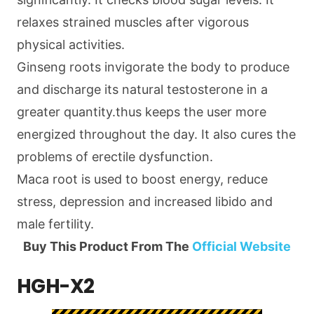
relaxes strained muscles after vigorous
physical activities.
Ginseng roots invigorate the body to produce
and discharge its natural testosterone in a
greater quantity.thus keeps the user more
energized throughout the day. It also cures the
problems of erectile dysfunction.
Maca root is used to boost energy, reduce
stress, depression and increased libido and
male fertility.
Buy This Product From The
Official Website
HGH-X2