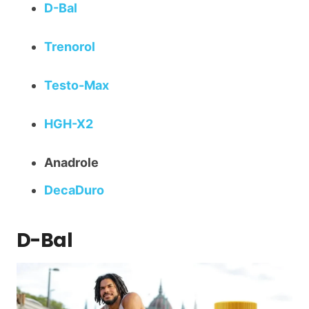
D-Bal
Trenorol
Testo-Max
HGH-X2
Anadrole
DecaDuro
D-Bal