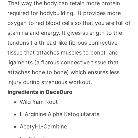
That way the body can retain more protein
required for bodybuilding. It provides more
oxygen to red blood cells so that you are full of
stamina and energy. It gives strength to the
tendons ( a thread-like fibrous connective
tissue that attaches muscles to bone) and
ligaments (a fibrous connective tissue that
attaches bone to bone) which ensures less
injury during strenuous workout.
Ingredients in DecaDuro
Wild Yam Root
L-Arginine Alpha Ketoglutarate
Acetyl-L-Carnitine