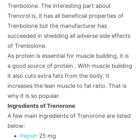
Trenbolone. The interesting part about
Trenorol is, it has all beneficial properties of
Trenbolone but the manufacturer has
succeeded in shedding all adverse side effects
of Trenbolone.
As protein is essential for muscle building, it is
a good source of protein. With muscle building
it also cuts extra fats from the body. It
increases the lean muscle to fat ratio. That is
why it is so popular.
Ingredients of Trenorone
A few main ingredients of Trenorone are listed
below:
Pepsin
25 mg