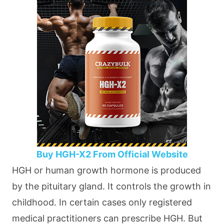
Buy HGH-X2 From Official Website
HGH or human growth hormone is produced
by the pituitary gland. It controls the growth in
childhood. In certain cases only registered
medical practitioners can prescribe HGH. But