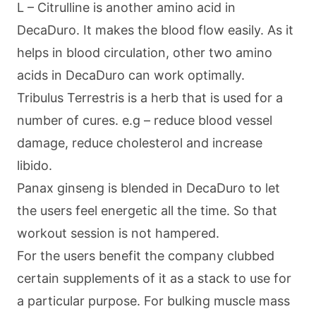
L – Citrulline is another amino acid in
DecaDuro. It makes the blood flow easily. As it
helps in blood circulation, other two amino
acids in DecaDuro can work optimally.
Tribulus Terrestris is a herb that is used for a
number of cures. e.g – reduce blood vessel
damage, reduce cholesterol and increase
libido.
Panax ginseng is blended in DecaDuro to let
the users feel energetic all the time. So that
workout session is not hampered.
For the users benefit the company clubbed
certain supplements of it as a stack to use for
a particular purpose. For bulking muscle mass