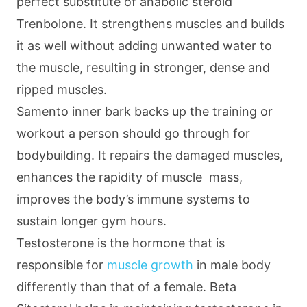
perfect substitute of anabolic steroid
Trenbolone. It strengthens muscles and builds
it as well without adding unwanted water to
the muscle, resulting in stronger, dense and
ripped muscles.
Samento inner bark backs up the training or
workout a person should go through for
bodybuilding. It repairs the damaged muscles,
enhances the rapidity of muscle mass,
improves the body’s immune systems to
sustain longer gym hours.
Testosterone is the hormone that is
responsible for
muscle growth
in male body
differently than that of a female. Beta