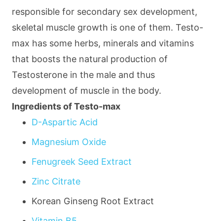
responsible for secondary sex development,
skeletal muscle growth is one of them. Testo-
max has some herbs, minerals and vitamins
that boosts the natural production of
Testosterone in the male and thus
development of muscle in the body.
Ingredients of Testo-max
D-Aspartic Acid
Magnesium Oxide
Fenugreek Seed Extract
Zinc Citrate
Korean Ginseng Root Extract
Vitamin B5