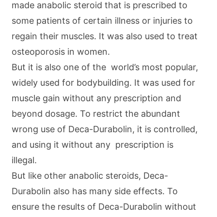
made anabolic steroid that is prescribed to
some patients of certain illness or injuries to
regain their muscles. It was also used to treat
osteoporosis in women.
But it is also one of the world’s most popular,
widely used for bodybuilding. It was used for
muscle gain without any prescription and
beyond dosage. To restrict the abundant
wrong use of Deca-Durabolin, it is controlled,
and using it without any prescription is
illegal.
But like other anabolic steroids, Deca-
Durabolin also has many side effects. To
ensure the results of Deca-Durabolin without