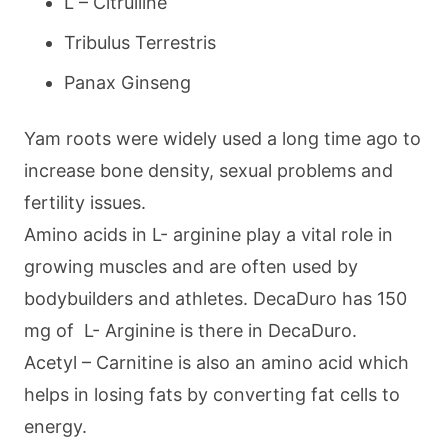
L – Citrulline
Tribulus Terrestris
Panax Ginseng
Yam roots were widely used a long time ago to
increase bone density, sexual problems and
fertility issues.
Amino acids in L- arginine play a vital role in
growing muscles and are often used by
bodybuilders and athletes. DecaDuro has 150
mg of L- Arginine is there in DecaDuro.
Acetyl – Carnitine is also an amino acid which
helps in losing fats by converting fat cells to
energy.