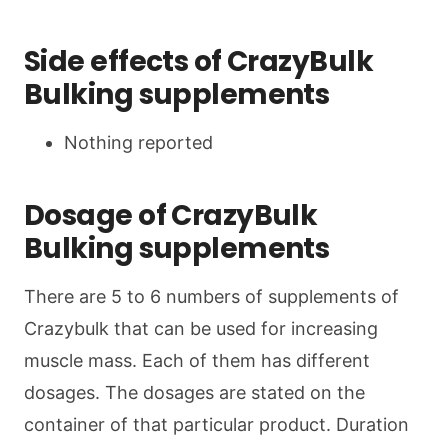
Side effects of CrazyBulk
Bulking supplements
Nothing reported
Dosage of CrazyBulk
Bulking supplements
There are 5 to 6 numbers of supplements of
Crazybulk that can be used for increasing
muscle mass. Each of them has different
dosages. The dosages are stated on the
container of that particular product. Duration