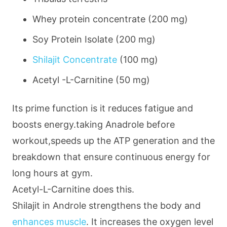
Whey protein concentrate
(200 mg)
Soy Protein Isolate
(200 mg)
Shilajit Concentrate
(100 mg)
Acetyl -L-Carnitine
(50 mg)
Its prime function is it reduces fatigue and
boosts energy.taking Anadrole before
workout,speeds up the ATP generation and the
breakdown that ensure continuous energy for
long hours at gym.
Acetyl-L-Carnitine does this.
Shilajit in Androle strengthens the body and
enhances muscle
. It increases the oxygen level