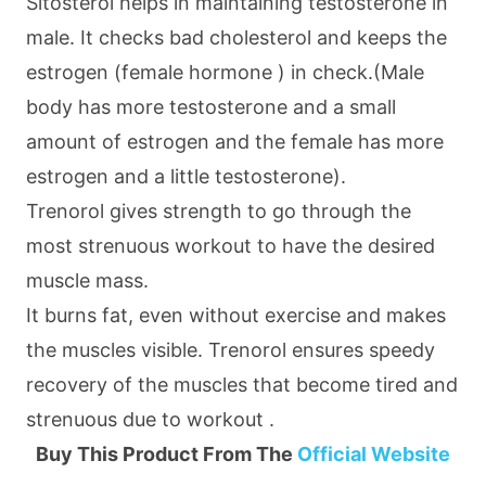
Sitosterol helps in maintaining testosterone in
male. It checks bad cholesterol and keeps the
estrogen (female hormone ) in check.(Male
body has more testosterone and a small
amount of estrogen and the female has more
estrogen and a little testosterone).
Trenorol gives strength to go through the
most strenuous workout to have the desired
muscle mass.
It burns fat, even without exercise and makes
the muscles visible. Trenorol ensures speedy
recovery of the muscles that become tired and
strenuous due to workout .
Buy This Product From The
Official Website