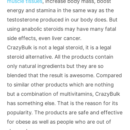
muscle tissues
, increase body mass, boost
energy and stamina in the same way as the
testosterone produced in our body does. But
using anabolic steroids may have many fatal
side effects, even liver cancer.
CrazyBulk is not a legal steroid, it is a legal
steroid alternative. All the products contain
only natural ingredients but they are so
blended that the result is awesome. Compared
to similar other products which are nothing
but a combination of multivitamins, CrazyBulk
has something else. That is the reason for its
popularity. The products are safe and effective
for obese as well as people who are out of