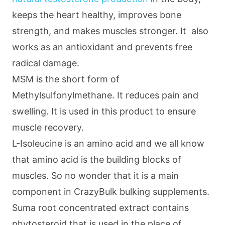
keeps the heart healthy, improves bone
strength, and makes muscles stronger. It also
works as an antioxidant and prevents free
radical damage.
MSM is the short form of
Methylsulfonylmethane. It reduces pain and
swelling. It is used in this product to ensure
muscle recovery.
L-Isoleucine is an amino acid and we all know
that amino acid is the building blocks of
muscles. So no wonder that it is a main
component in CrazyBulk bulking supplements.
Suma root concentrated extract contains
phytosteroid that is used in the place of