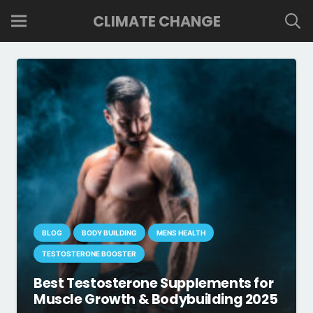
CLIMATE CHANGE
BLOG
BODY BUILDING
MENS HEALTH
TESTOSTERONE BOOSTER
Best Testosterone Supplements for
Muscle Growth & Bodybuilding 2025