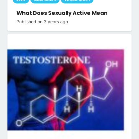
What Does Sexually Active Mean
Published on
3 years ago