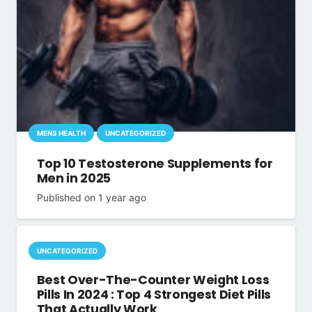
MENS HEALTH
UNCATEGORIZED
Top 10 Testosterone Supplements for
Men in 2025
Published on
1 year ago
UNCATEGORIZED
Best Over-The-Counter Weight Loss
Pills In 2024 : Top 4 Strongest Diet Pills
That Actually Work