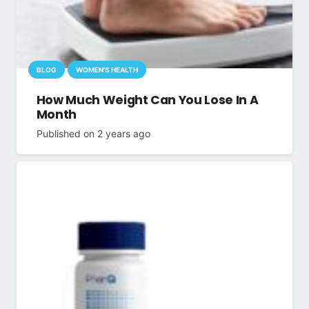
BLOG
WOMEN'S HEALTH
How Much Weight Can You Lose In A
Month
Published on
2 years ago