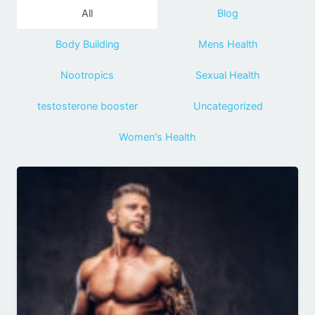
All
Blog
Body Building
Mens Health
Nootropics
Sexual Health
testosterone booster
Uncategorized
Women's Health