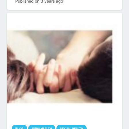
Published on
3 years ago
BLOG
MENS HEALTH
SEXUAL HEALTH