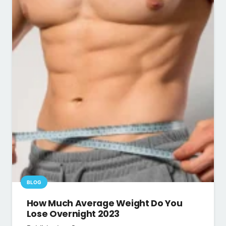
BLOG
How Much Average Weight Do You
Lose Overnight 2023