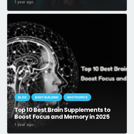
1 year ago
BLOG
BODY BUILDING
NOOTROPICS
Top 10 Best Brain Supplements to
Boost Focus and Memory in 2025
1 year ago