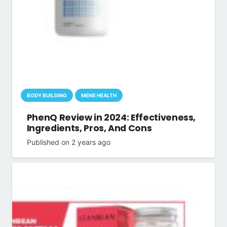
BODY BUILDING
MENS HEALTH
PhenQ Review in 2024: Effectiveness,
Ingredients, Pros, And Cons
Published on
2 years ago