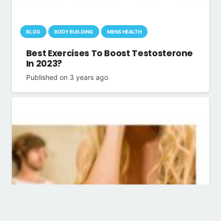
BLOG
BODY BUILDING
MENS HEALTH
Best Exercises To Boost Testosterone
In 2023?
Published on
3 years ago