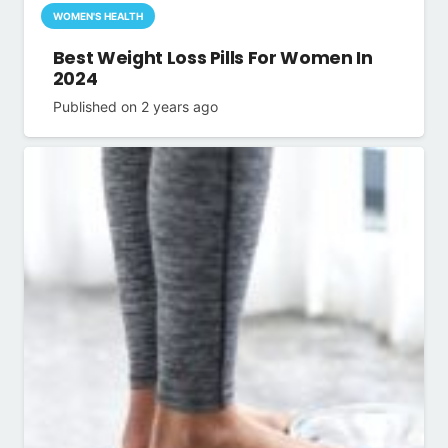
WOMEN'S HEALTH
Best Weight Loss Pills For Women In
2024
Published on
2 years ago