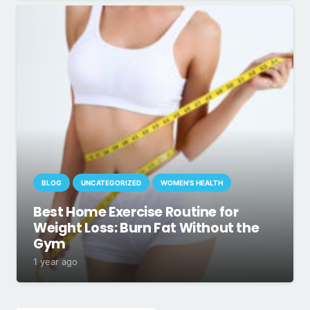
BLOG
UNCATEGORIZED
WOMEN'S HEALTH
Best Home Exercise Routine for
Weight Loss: Burn Fat Without the
Gym
1 year ago