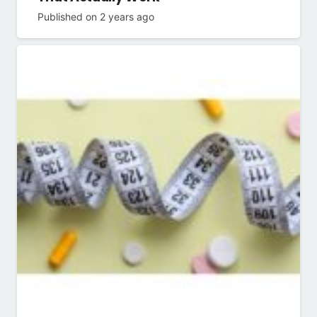
Published on
2 years ago