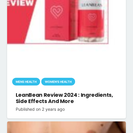
MENS HEALTH
WOMEN'S HEALTH
LeanBean Review 2024 : Ingredients,
Side Effects And More
Published on
2 years ago