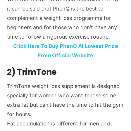
it can be said that PhenQ is the best to
complement a weight loss programme for
beginners and for those who don’t have any
time to follow a rigorous exercise routine.
Click Here To Buy PhenQ At Lowest Price
From Official Website
2) TrimTone
TrimTone weight loss supplement is designed
specially for women who want to lose some
extra fat but can’t have the time to hit the gym
for hours.
Fat accumulation is different for men and