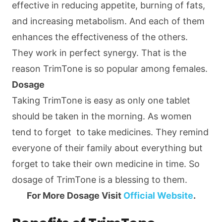
effective in reducing appetite, burning of fats,
and increasing metabolism. And each of them
enhances the effectiveness of the others.
They work in perfect synergy. That is the
reason TrimTone is so popular among females.
Dosage
Taking TrimTone is easy as only one tablet
should be taken in the morning. As women
tend to forget to take medicines. They remind
everyone of their family about everything but
forget to take their own medicine in time. So
dosage of TrimTone is a blessing to them.
For More Dosage Visit
Official Website
.