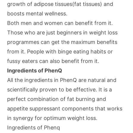
growth of adipose tissues(fat tissues) and
boosts mental wellness.
Both men and women can benefit from it.
Those who are just beginners in weight loss
programmes can get the maximum benefits
from it. People with binge eating habits or
fussy eaters can also benefit from it.
Ingredients of PhenQ
All the ingredients in PhenQ are natural and
scientifically proven to be effective. It is a
perfect combination of fat burning and
appetite suppressant components that works
in synergy for optimum weight loss.
Ingredients of Phenq