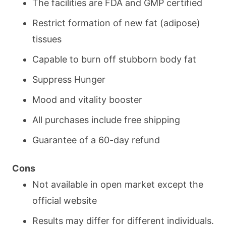
The facilities are FDA and GMP certified
Restrict formation of new fat (adipose)
tissues
Capable to burn off stubborn body fat
Suppress Hunger
Mood and vitality booster
All purchases include free shipping
Guarantee of a 60-day refund
Cons
Not available in open market except the
official website
Results may differ for different individuals.