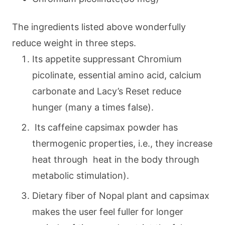
The ingredients listed above wonderfully
reduce weight in three steps.
Its appetite suppressant Chromium
picolinate, essential amino acid, calcium
carbonate and Lacy’s Reset reduce
hunger (many a times false).
Its caffeine capsimax powder has
thermogenic properties, i.e., they increase
heat through heat in the body through
metabolic stimulation).
Dietary fiber of Nopal plant and capsimax
makes the user feel fuller for longer