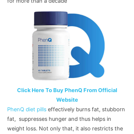
for more than a decade
Click Here To Buy PhenQ From Official
Website
PhenQ diet pills
effectively burns fat, stubborn
fat, suppresses hunger and thus helps in
weight loss. Not only that, it also restricts the