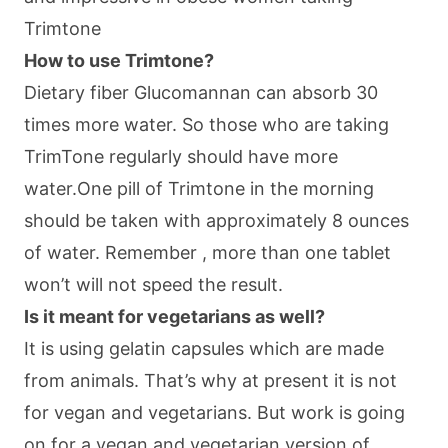
Trimtone
How to use Trimtone?
Dietary fiber Glucomannan can absorb 30
times more water. So those who are taking
TrimTone regularly should have more
water.One pill of Trimtone in the morning
should be taken with approximately 8 ounces
of water. Remember , more than one tablet
won’t will not speed the result.
Is it meant for vegetarians as well?
It is using gelatin capsules which are made
from animals. That’s why at present it is not
for vegan and vegetarians. But work is going
on for a vegan and vegetarian version of