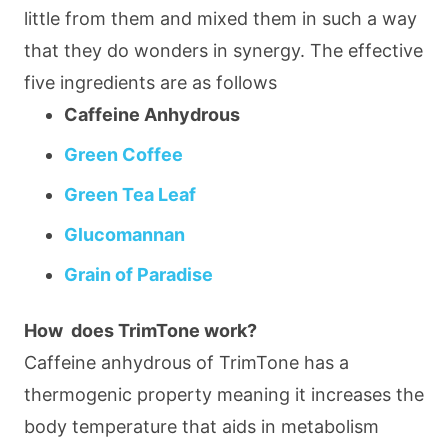
little from them and mixed them in such a way
that they do wonders in synergy. The effective
five ingredients are as follows
Caffeine Anhydrous
Green Coffee
Green Tea Leaf
Glucomannan
Grain of Paradise
How does TrimTone work?
Caffeine anhydrous of TrimTone has a
thermogenic property meaning it increases the
body temperature that aids in metabolism