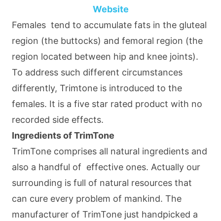
Website
Females tend to accumulate fats in the gluteal
region (the buttocks) and femoral region (the
region located between hip and knee joints).
To address such different circumstances
differently, Trimtone is introduced to the
females. It is a five star rated product with no
recorded side effects.
Ingredients of TrimTone
TrimTone comprises all natural ingredients and
also a handful of effective ones. Actually our
surrounding is full of natural resources that
can cure every problem of mankind. The
manufacturer of TrimTone just handpicked a