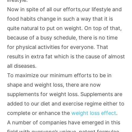
Now in spite of all our efforts,our lifestyle and
food habits change in such a way that it is
quite natural to put on weight. On top of that,
because of a busy schedule, there is no time
for physical activities for everyone. That
results in extra fat which is the cause of almost
all diseases.
To maximize our minimum efforts to be in
shape and weight loss, there are now
supplements for weight loss. Supplements are
added to our diet and exercise regime either to
complete or enhance the
weight loss effect
.
A number of companies have emerged in this
field with everyone’s unique, patent formulae.