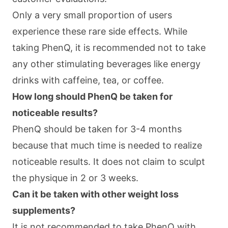
Only a very small proportion of users
experience these rare side effects. While
taking PhenQ, it is recommended not to take
any other stimulating beverages like energy
drinks with caffeine, tea, or coffee.
How long should PhenQ be taken for
noticeable results?
PhenQ should be taken for 3-4 months
because that much time is needed to realize
noticeable results. It does not claim to sculpt
the physique in 2 or 3 weeks.
Can it be taken with other weight loss
supplements?
It is not recommended to take PhenQ with