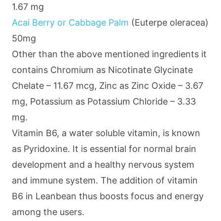
1.67 mg
Acai Berry or Cabbage Palm
(Euterpe oleracea)
50mg
Other than the above mentioned ingredients it
contains Chromium as Nicotinate Glycinate
Chelate – 11.67 mcg, Zinc as Zinc Oxide – 3.67
mg, Potassium as Potassium Chloride – 3.33
mg.
Vitamin B6, a water soluble vitamin, is known
as Pyridoxine. It is essential for normal brain
development and a healthy nervous system
and immune system. The addition of vitamin
B6 in Leanbean thus boosts focus and energy
among the users.