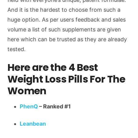
And it is the hardest to choose from such a
huge option. As per users feedback and sales
volume a list of such supplements are given
here which can be trusted as they are already
tested.
Here are the 4 Best
Weight Loss Pills For The
Women
PhenQ
– Ranked #1
Leanbean