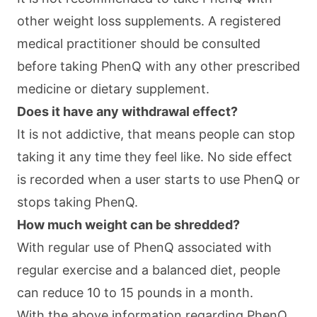
other weight loss supplements. A registered
medical practitioner should be consulted
before taking PhenQ with any other prescribed
medicine or dietary supplement.
Does it have any withdrawal effect?
It is not addictive, that means people can stop
taking it any time they feel like. No side effect
is recorded when a user starts to use PhenQ or
stops taking PhenQ.
How much weight can be shredded?
With regular use of PhenQ associated with
regular exercise and a balanced diet, people
can reduce 10 to 15 pounds in a month.
With the above information regarding PhenQ,