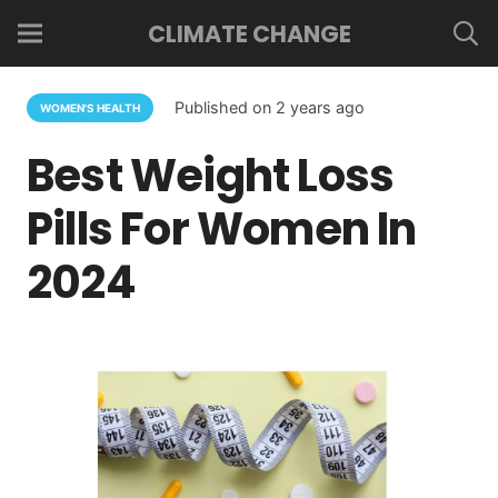
CLIMATE CHANGE
Published on
2 years ago
WOMEN'S HEALTH
Best Weight Loss
Pills For Women In
2024