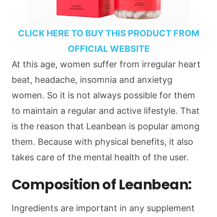
CLICK HERE TO BUY THIS PRODUCT FROM
OFFICIAL WEBSITE
At this age, women suffer from irregular heart
beat, headache, insomnia and anxietyg
women. So it is not always possible for them
to maintain a regular and active lifestyle. That
is the reason that Leanbean is popular among
them. Because with physical benefits, it also
takes care of the mental health of the user.
Composition of Leanbean:
Ingredients are important in any supplement