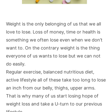
Weight is the only belonging of us that we all
love to lose. Loss of money, time or health is
something we often lose even when we don’t
want to. On the contrary weight is the thing
everyone of us wants to lose but we can not
do easily.
Regular exercise, balanced nutritious diet,
active lifestyle all of these take too long to lose
an inch from our belly, thighs, upper arms.
That is why many of us start losing hope of
weight loss and take a U-turn to our previous
lifestyle.