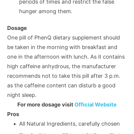
periods of times and restrict the false
hunger among them.
Dosage
One pill of PhenQ dietary supplement should
be taken in the morning with breakfast and
one in the afternoon with lunch. As it contains
high caffeine anhydrous, the manufacturer
recommends not to take this pill after 3 p.m.
as the caffeine content can disturb a good
night sleep.
For more dosage visit
Official Website
Pros
All Natural Ingredients, carefully chosen