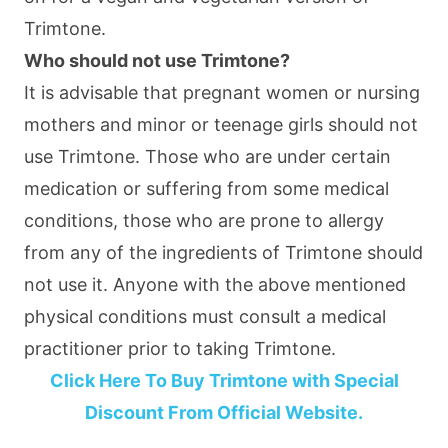
Trimtone.
Who should not use Trimtone?
It is advisable that pregnant women or nursing
mothers and minor or teenage girls should not
use Trimtone. Those who are under certain
medication or suffering from some medical
conditions, those who are prone to allergy
from any of the ingredients of Trimtone should
not use it. Anyone with the above mentioned
physical conditions must consult a medical
practitioner prior to taking Trimtone.
Click Here To Buy Trimtone with Special
Discount From Official Website.