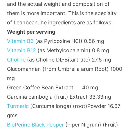
and the actual weight and composition of
them is more important. This is the specialty
of Leanbean. he ingredients are as follows:
Weight per serving
Vitamin B6
(as Pyridoxine HCI)
0.56 mg
Vitamin B12
(as Methylcobalamin)
0.8 mg
Choline
(as Choline DL-Bitartrate)
27.5 mg
Glucomannan (from Umbrella arum Root)
1000
mg
Green Coffee Bean Extract
40 mg
Garcinia cambogia (fruit) Extract
33.33mg
Turmeric
(Curcuma longa) (root)Powder
16.67
gms
BioPerine Black Pepper
(Piper Nigrum) (Fruit)