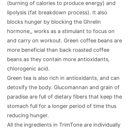
(burning of calories to produce energy) and
lipolysis (fat breakdown process). It also
blocks hunger by blocking the Ghrelin
hormone,, works as a stimulant to focus on
and carry on workout. Green coffee beans are
more beneficial than back roasted coffee
beans as they contain more antioxidants,
chlorogenic acid.
Green tea is also rich in antioxidants, and can
detoxify the body. Glucomannan and grain of
paradise are full of dietary fibers that keep the
stomach full for a longer period of time thus
reducing hunger.
All the ingredients in TrimTone are individually