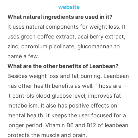
website
What natural ingredients are used in it?
It uses natural components for weight loss. It
uses green coffee extract, acai berry extract,
zinc, chromium picolinate, glucomannan to
name a few.
What are the other benefits of Leanbean?
Besides weight loss and fat burning, Leanbean
has other health benefits as well. Those are —
it controls blood glucose level, improves fat
metabolism. It also has positive effects on
mental health. It keeps the user focused for a
longer period. Vitamin B6 and B12 of leanbean
protects the muscle and brain.