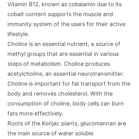
Vitamin B12, known as cobalamin due to its
cobalt content supports the muscle and
immunity system of the users for their active
lifestyle.
Choline is an essential nutrient, a source of
methyl groups that are essential in various
steps of metabolism. Choline produces
acetylcholine, an essential neurotransmitter.
Choline is important for fat transport from the
body and removes cholesterol. With the
consumption of choline, body cells can burn
fats more effectively.
Roots of the Konjac plants, glucomannan are
the main source of water soluble