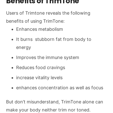
Benefits of TrimTone
Users of Trimtone reveals the following
benefits of using TrimTone:
Enhances metabolism
It burns stubborn fat from body to
energy
Improves the immune system
Reduces food cravings
increase vitality levels
enhances concentration as well as focus
But don’t misunderstand, TrimTone alone can
make your body neither trim nor toned.