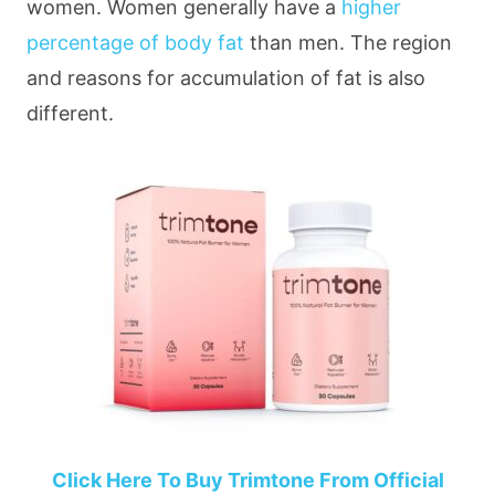
women. Women generally have a
higher
percentage of body fat
than men. The region
and reasons for accumulation of fat is also
different.
Click Here To Buy Trimtone From Official