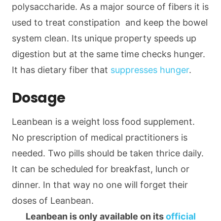
polysaccharide. As a major source of fibers it is
used to treat constipation and keep the bowel
system clean. Its unique property speeds up
digestion but at the same time checks hunger.
It has dietary fiber that
suppresses hunger
.
Dosage
Leanbean is a weight loss food supplement.
No prescription of medical practitioners is
needed. Two pills should be taken thrice daily.
It can be scheduled for breakfast, lunch or
dinner. In that way no one will forget their
doses of Leanbean.
Leanbean is only available on its
official