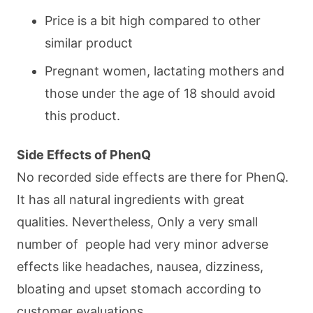
Price is a bit high compared to other
similar product
Pregnant women, lactating mothers and
those under the age of 18 should avoid
this product.
Side Effects of PhenQ
No recorded side effects are there for PhenQ.
It has all natural ingredients with great
qualities. Nevertheless, Only a very small
number of people had very minor adverse
effects like headaches, nausea, dizziness,
bloating and upset stomach according to
customer evaluations.