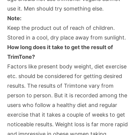
use it. Men should try something else.
Note:
Keep the product out of reach of children.
Stored in a cool, dry place away from sunlight.
How long does it take to get the result of
TrimTone?
Factors like present body weight, diet exercise
etc. should be considered for getting desired
results. The results of Trimtone vary from
person to person. But it is recorded among the
users who follow a healthy diet and regular
exercise that it takes a couple of weeks to get
noticeable results. Weight loss is far more rapid
and impressive in obese women taking