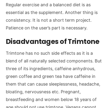
Regular exercise and a balanced diet is as
essential as the supplement. Another thing is
consistency. It is not a short term project.
Patience on the user’s part is necessary.
Disadvantages of Trimtone
Trimtone has no such side effects as it is a
blend of all naturally selected components. But
three of its ingredients, caffeine anhydrous,
green coffee and green tea have caffeine in
them that can cause sleeplessness, headache,
bloating, nervousness etc. Pregnant,
breastfeeding and women below 18 years of
age should not use trimtone. Vegans cannot