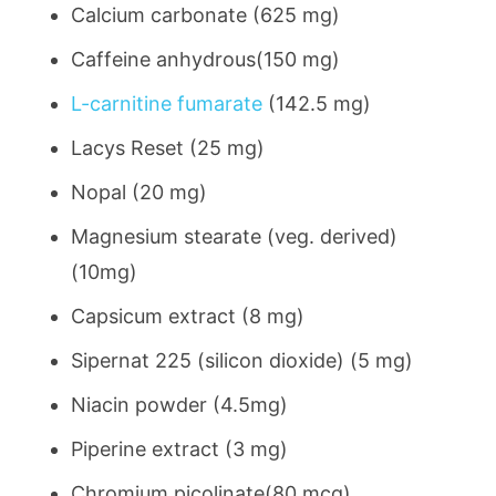
Calcium carbonate (625 mg)
Caffeine anhydrous(150 mg)
L-carnitine fumarate
(142.5 mg)
Lacys Reset (25 mg)
Nopal (20 mg)
Magnesium stearate (veg. derived)
(10mg)
Capsicum extract (8 mg)
Sipernat 225 (silicon dioxide) (5 mg)
Niacin powder (4.5mg)
Piperine extract (3 mg)
Chromium picolinate(80 mcg)