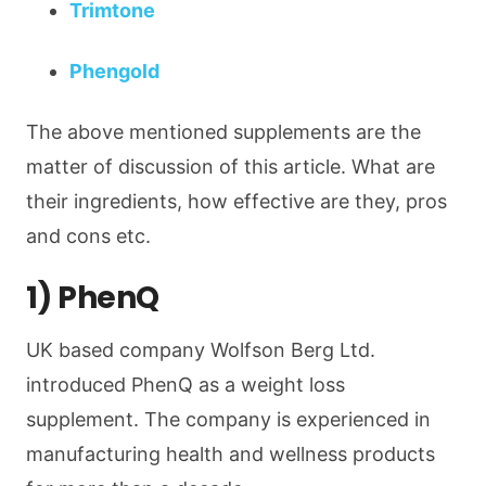
Trimtone
Phengold
The above mentioned supplements are the
matter of discussion of this article. What are
their ingredients, how effective are they, pros
and cons etc.
1) PhenQ
UK based company Wolfson Berg Ltd.
introduced PhenQ as a weight loss
supplement. The company is experienced in
manufacturing health and wellness products