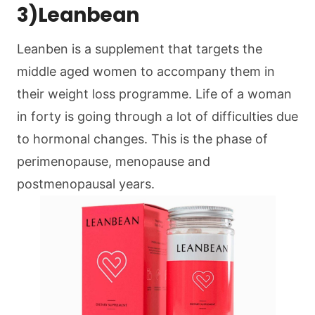
3)Leanbean
Leanben is a supplement that targets the
middle aged women to accompany them in
their weight loss programme. Life of a woman
in forty is going through a lot of difficulties due
to hormonal changes. This is the phase of
perimenopause, menopause and
postmenopausal years.